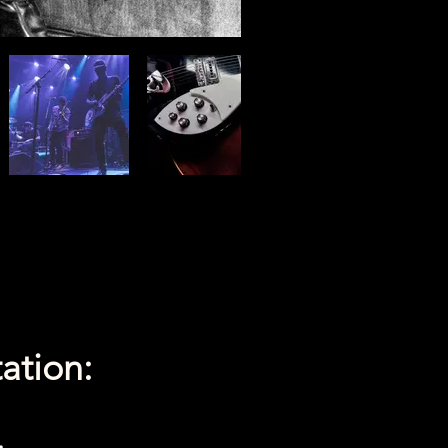
ation: