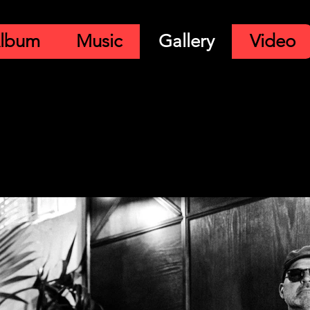
lbum
Music
Gallery
Video