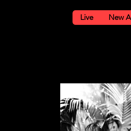
Live
New A