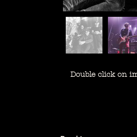
Double click on ima