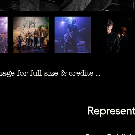
ge for full size & credits ...
Represent